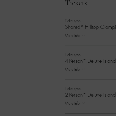
Tickets
Ticket type
Shared* Hilltop Glampi
More info
Ticket type
4-Person* Deluxe Island
More info
Ticket type
2-Person* Deluxe Island
More info