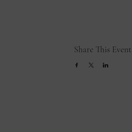
Share This Event