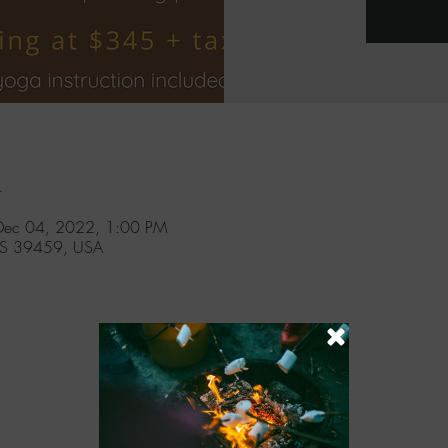
n
Dec 04, 2022, 1:00 PM
MS 39459, USA
l