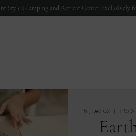
ent Style Glamping and Retreat Center Exclusively fo
Home
Events
Photos
Fri, Dec 02
  |  
146 S 
Earth