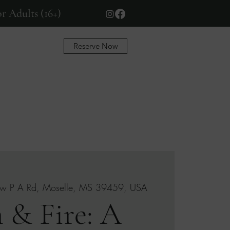
r Adults (16+)
Reserve Now
More
w P A Rd, Moselle, MS 39459, USA
 & Fire: A