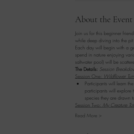
About the Event
Join us for this beginner frien
while deep diving into the pit 
Each day will begin with a ge
spend in nature enjoying vari
saltwater pool) will be scatte
The Details: 
Session Breakdo
Session One: 
Wildflower Tum
Participants will learn t
participants will explore
species they are drawn t
Session Two: 
My Creature To
Read More >