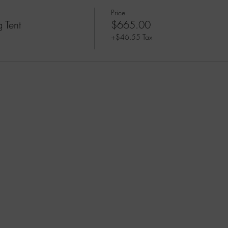
Price
 Tent
$665.00
+$46.55 Tax