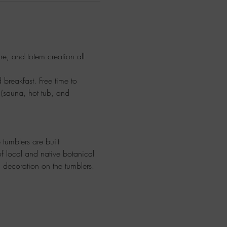
ure, and totem creation all 
breakfast. Free time to 
 (sauna, hot tub, and 
 tumblers are built 
f local and native botanical 
 decoration on the tumblers.