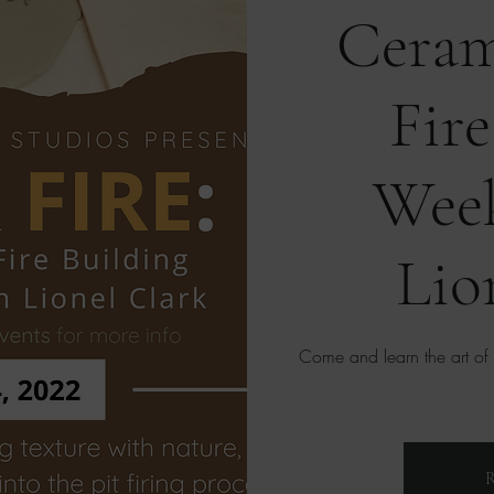
Ceram
Fire
Wee
Lio
Come and learn the art of ce
R