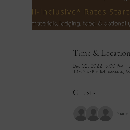
Time & Locatio
Dec 02, 2022, 3:00 PM – 
146 S w P A Rd, Moselle, 
Guests
See Al