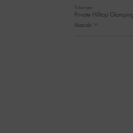
Ticket type
Private Hilltop Glamping
More info