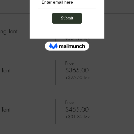
Price
ng Tent
$345.00
+$24.15 Tax
Price
 Tent
$365.00
+$25.55 Tax
Price
 Tent
$455.00
+$31.85 Tax