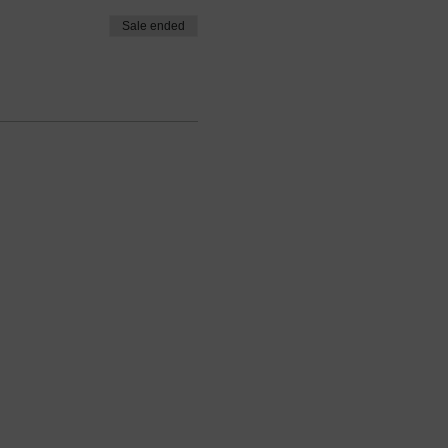
Sale ended