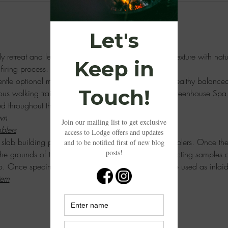
dly retreat and learn the art of slab building, creating texture with nat
firing process. 
ntle optional morning yoga session followed by a healthy balanced 
ous walking trails and to rejuvenate in the Tropical Greenhouse Spa
red throughout the weekend. 
wn
blers
he slab building process through the creations of 2 tumblers. Once the
 the grounds of the Lodge at Sweetwater Studios collecting samples o
o. Once specimens have been collected, they will be used as inlaid
tem