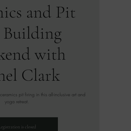
ics and Pit
 Building
kend with
nel Clark
ramics pit firing in this all-inclusive art and
yoga retreat.
egistration is closed