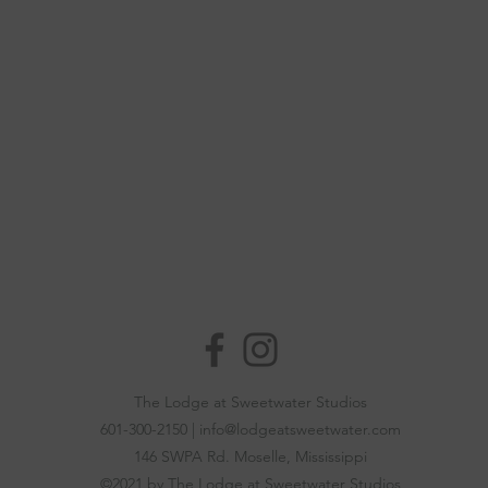
The Lodge at Sweetwater Studios
601-300-2150 |
info@lodgeatsweetwater.com
146 SWPA Rd.
Moselle, Mississippi
©2021 by The Lodge at Sweetwater Studios