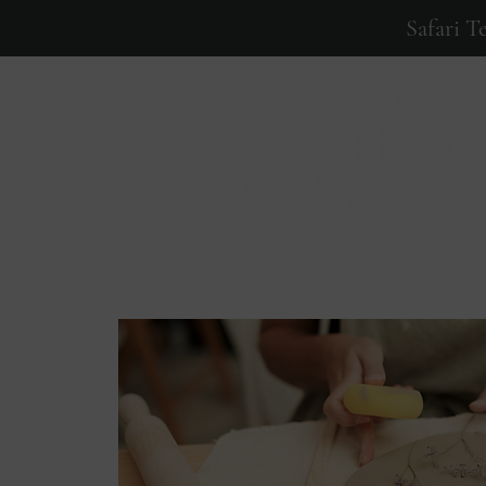
Safari T