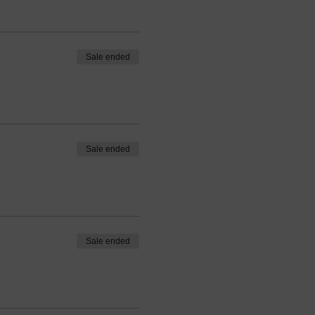
Sale ended
Sale ended
Sale ended