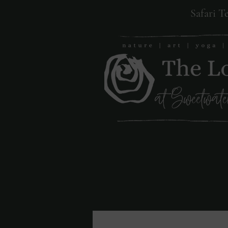
Safari T