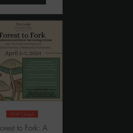
RSVP Closed
orest to Fork: A