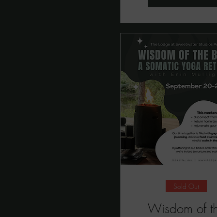
Sold Out
Wisdom of t