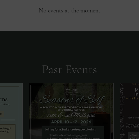
No events at the moment
Past Events