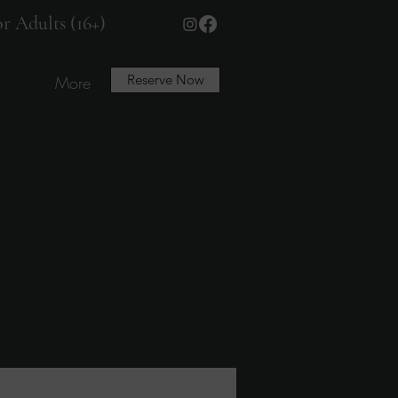
r Adults (16+)
Reserve Now
More