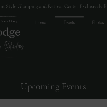
ent Style Glamping and Retreat Center Exclusively fo
Home
Events
Photos
Upcoming Events