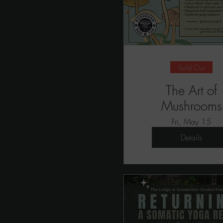
Sold Out
The Art of
Mushrooms
Fri, May 15
Details