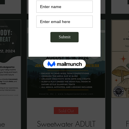
Sold Out
he
Sweetwater ADULT
F