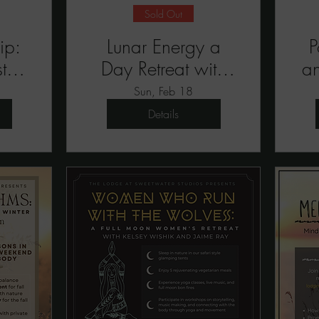
Sold Out
ip:
Lunar Energy a
P
t
Day Retreat with
a
Emmalee Bolton
Sun, Feb 18
Details