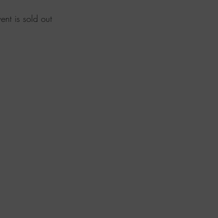
vent is sold out