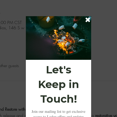
n
6:00 PM CST
udios, 146 S w P A Rd, Moselle, MS 39459, USA
ther guests
d Restore with Amanda Morris
th release and restoration. Our afternoon begins with a 
restorative y