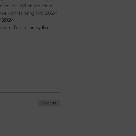
reflection. When we return 
s we want to bring into 2024.
for 2024
.
 year. Finally, 
enjoy the 
!
Sold Out