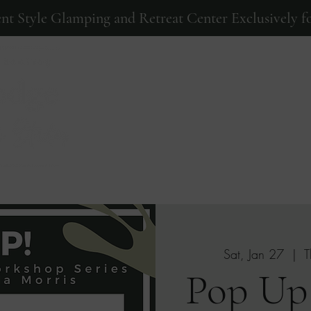
ent Style Glamping and Retreat Center Exclusively fo
Home
Events
Photos
Sat, Jan 27
  |  
T
Pop Up!