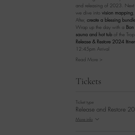
and releasing of 2023. Next j
we dive into 
vision mapping
,
After, 
create a blessing bundle
Wrap up the day with a 
Bon 
sauna and hot tub
 of the Tro
Release & Restore 2024 Itiner
12:45pm Arrival
Read More >
Tickets
Ticket type
Release and Restore 2
More info