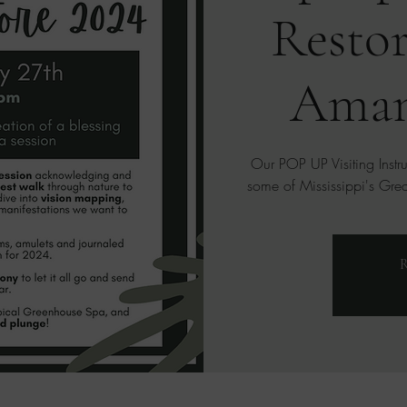
Restor
Aman
Our POP UP Visiting Instr
some of Mississippi's Great
R