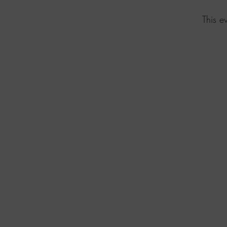
This e