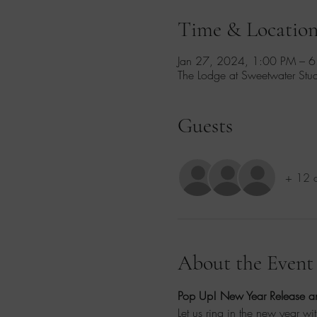
Time & Locatio
Jan 27, 2024, 1:00 PM – 
The Lodge at Sweetwater St
Guests
+ 12 o
About the Event
Pop Up! New Year Release an
Let us ring in the new year wi