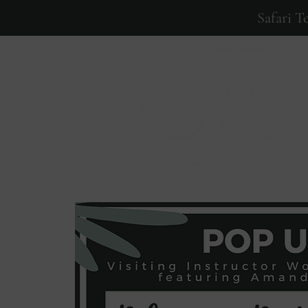
Safari T