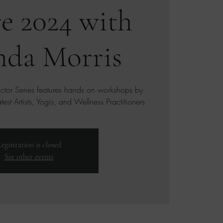
e 2024 with
da Morris
uctor Series features hands on workshops by
est Artists, Yogis, and Wellness Practitioners
egistration is closed
See other events