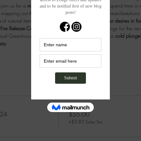
oin us for a 
meditative forest walk
 through nature to spend time in 
 mapping out the experiences, desires, feelings, and manifestation
 
of natural items and
 journaled intentions to invite your desires in 
Fire Release Ceremony
 to let it all go and send blessings for the new
pical Greenhouse Spa, and dare to start the year with a 
cold plunge
ary 
Price
024
$55.00
+$3.85 Sales Tax