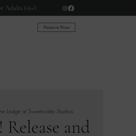
r Adults (16+)
Reserve Now
More
he Lodge at Sweetwater Studios
 Release and