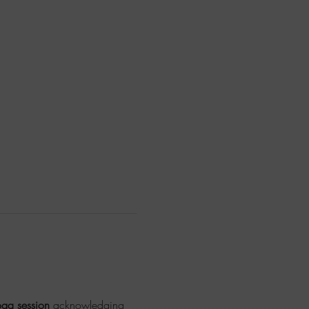
oga session
 acknowledging 