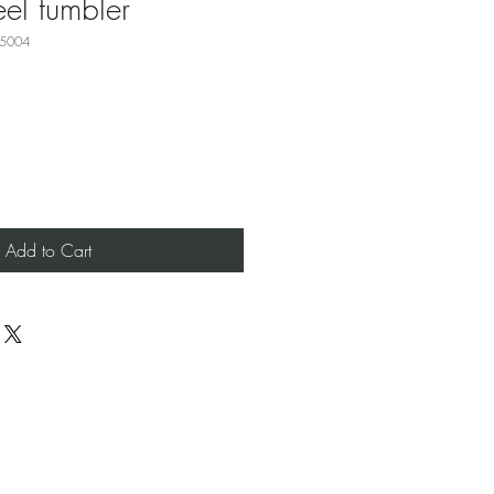
eel tumbler
15004
Add to Cart