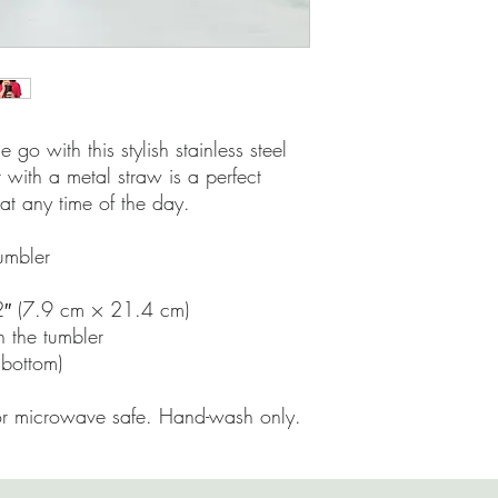
 go with this stylish stainless steel 
 with a metal straw is a perfect 
at any time of the day.
tumbler
2″ (7.9 cm × 21.4 cm)
h the tumbler
 bottom)
or microwave safe. Hand-wash only.