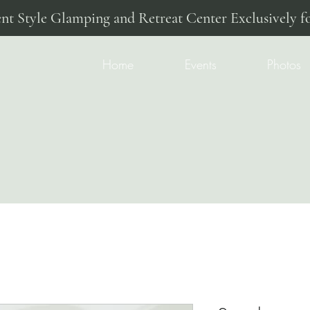
ent Style Glamping and Retreat Center Exclusively fo
Home
Events
Photos