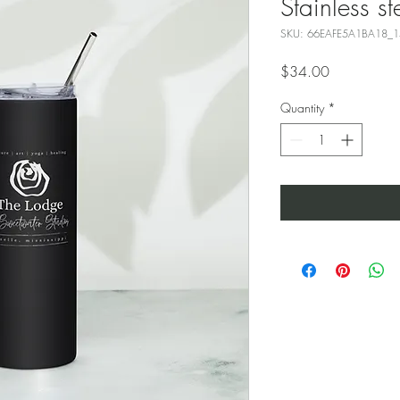
Stainless st
SKU: 66EAFE5A1BA18_
Price
$34.00
Quantity
*