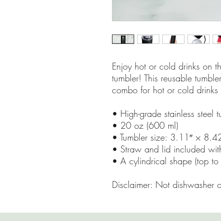
Enjoy hot or cold drinks on the
tumbler! This reusable tumbler
combo for hot or cold drinks 
• High-grade stainless steel 
• 20 oz (600 ml)
• Tumbler size: 3.11″ × 8.4
• Straw and lid included wit
• A cylindrical shape (top to
Disclaimer: Not dishwasher 