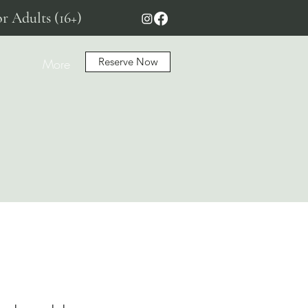
r Adults (16+)
Reserve Now
More